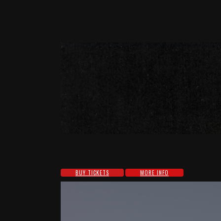
RELATED EVENTS
ELLA RED, ZOE KO, EVIE VALENTINE
Wed, Aug 05-8:00 pm
BUY TICKETS
MORE INFO