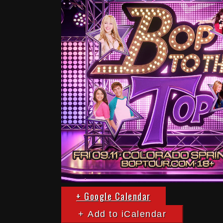
+ Google Calendar