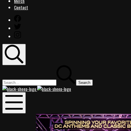
Merch
Contact
Facebook
Twitter
Instagram
Search
Search
for:
Black
Black
Sheep
Sheep
Rocks
Rocks
Mobile
Menu