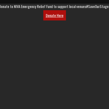
Donate to NIVA Emergency Relief Fund to support local venues
#SaveOurStage
Donate Here