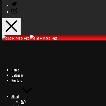
Twitter
Instagram
Black
Black
Sheep
Sheep
Rocks
Rocks
Home
Calendar
Rentals
About
FAQ