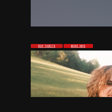
KING MALA: THE GOLDEN THING TOUR
Tue, Sep 15-8:00 pm
BUY TICKETS
MORE INFO
JOE JORDAN
Tue, Oct 13-8:00 pm