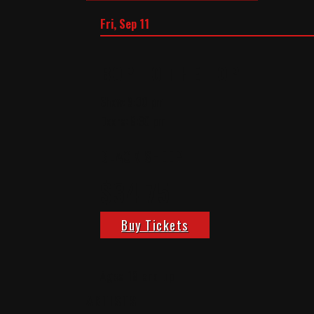
Fri, Sep 11
BOP TO THE TOP
Show: 9:00 pm
Doors:
8:30 pm
BLACK SHEEP
$34.75
Buy Tickets
Ages 18 and up
ARTISTS