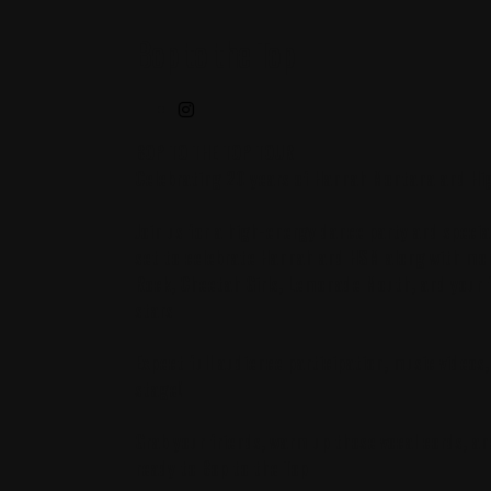
Bop to the Top
BOP TO THE TOP TOUR
Celebrating 20 years of Hannah Montana and Hig
Join us for a high-energy dance party and specia
set to celebrate Hannah and HSM along with mo
Rock, Cheetah Girls, Lemonade Mouth, and your f
stars 🎤
Expect full audience participation, music videos
stage!
Grab your friends, warm up those vocal cords, a
ready to Bop to the Top 🪩