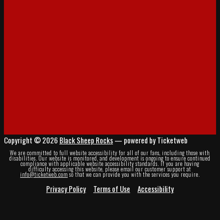
Copyright © 2026
Black Sheep Rocks
— powered by Ticketweb
We are committed to full website accessibility for all of our fans, including those with
disabilities. Our website is monitored, and development is ongoing to ensure continued
compliance with applicable website accessibility standards. If you are having
difficulty accessing this website, please email our customer support at
info@ticketweb.com
so that we can provide you with the services you require.
Privacy Policy
Terms of Use
Accessibility