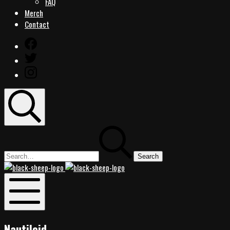
FAQ
Merch
Contact
Facebook
Twitter
Instagram
Search
Search
for:
Black
Black
Sheep
Sheep
Rocks
Rocks
Mobile
Menu
Nautiloid