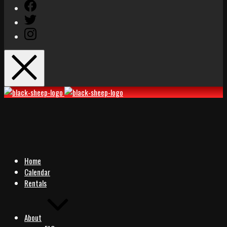
Facebook
Twitter
Instagram
Black
Black
Sheep
Sheep
Rocks
Rocks
Home
Calendar
Rentals
About