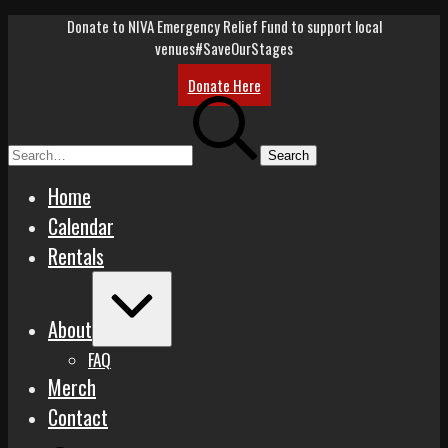
Skip
Donate to NIVA Emergency Relief Fund to support local
to
venues
#SaveOurStages
content
Donate Here
Search
for:
Home
Calendar
Rentals
Expand
/
About
Collapse
FAQ
Merch
Contact