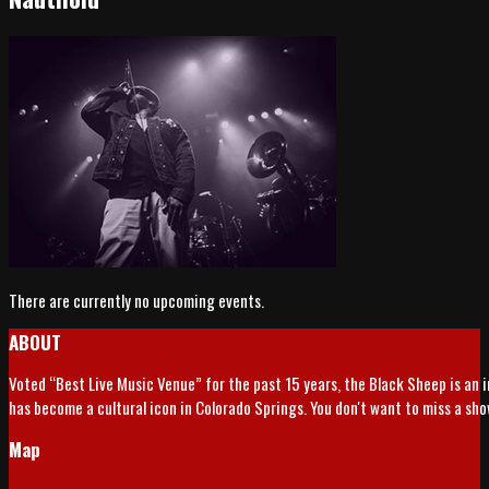
There are currently no upcoming events.
ABOUT
Voted “Best Live Music Venue” for the past 15 years, the Black Sheep is an 
has become a cultural icon in Colorado Springs. You don't want to miss a sh
Map