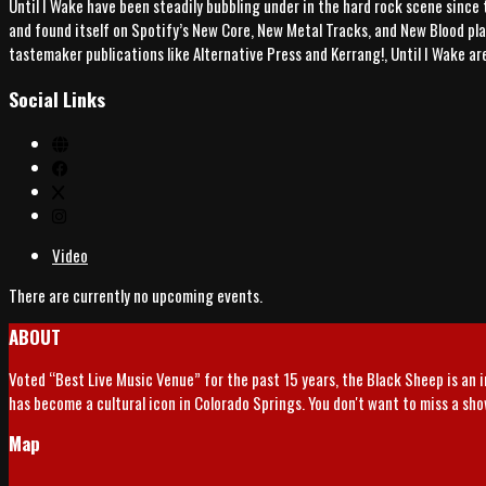
Until I Wake have been steadily bubbling under in the hard rock scene since 
and found itself on Spotify’s New Core, New Metal Tracks, and New Blood play
tastemaker publications like Alternative Press and Kerrang!, Until I Wake a
Social Links
Video
There are currently no upcoming events.
ABOUT
Voted “Best Live Music Venue” for the past 15 years, the Black Sheep is an 
has become a cultural icon in Colorado Springs. You don't want to miss a sh
Map