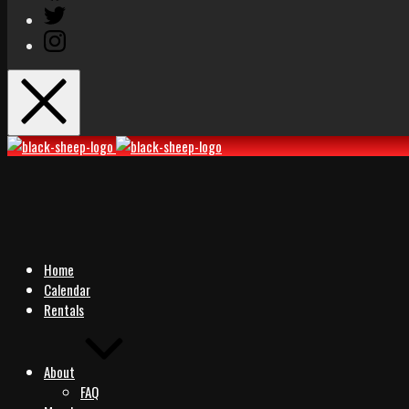
Twitter
Instagram
Black
Black
Sheep
Sheep
Rocks
Rocks
Home
Calendar
Rentals
About
FAQ