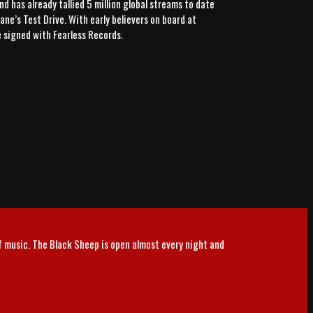
d has already tallied 5 million global streams to date
ne’s Test Drive. With early believers on board at
e signed with Fearless Records.
of music. The Black Sheep is open almost every night and