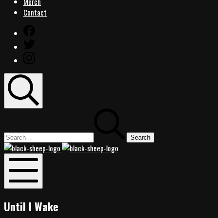
Merch
Contact
Facebook
Twitter
Instagram
Search
Search
for:
Black
Black
Sheep
Sheep
Rocks
Rocks
Mobile
Menu
Until I Wake