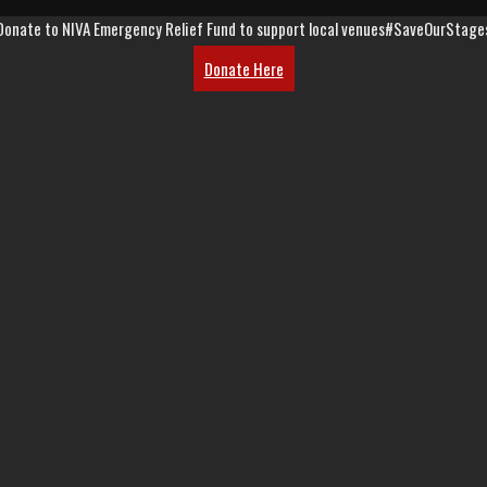
Donate to NIVA Emergency Relief Fund to support local venues
#SaveOurStage
Donate Here