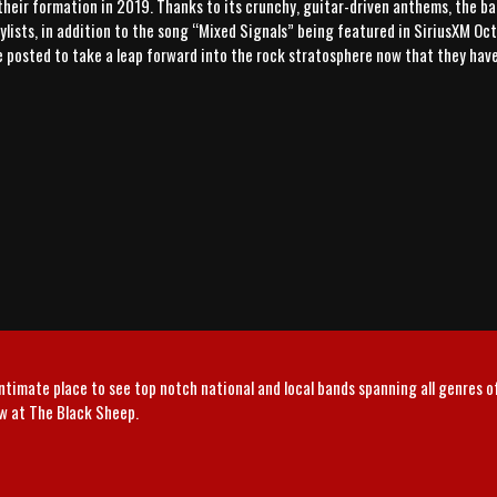
their formation in 2019. Thanks to its crunchy, guitar-driven anthems, the ban
lists, in addition to the song “Mixed Signals” being featured in SiriusXM Octa
re posted to take a leap forward into the rock stratosphere now that they hav
intimate place to see top notch national and local bands spanning all genres 
ow at The Black Sheep.