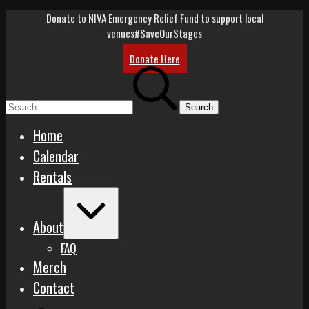
Skip
Donate to NIVA Emergency Relief Fund to support local
to
venues
#SaveOurStages
content
Donate Here
Search
for:
Home
Calendar
Rentals
Expand
/
About
Collapse
FAQ
Merch
Contact