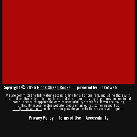
Copyright © 2026
Black Sheep Rocks
— powered by Ticketweb
We are committed to full website accessibility for all of our fans, including those with
disabilities. Our website is monitored, and development is ongoing to ensure continued
compliance with applicable website accessibility standards. If you are having
difficulty accessing this website, please email our customer support at
info@ticketweb.com
so that we can provide you with the services you require.
Privacy Policy
Terms of Use
Accessibility