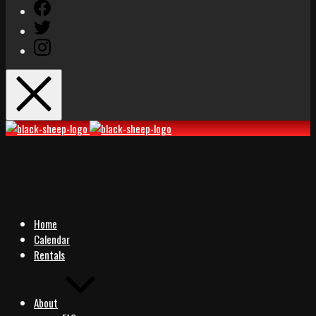
Facebook
Twitter
Instagram
Black
Black
Sheep
Sheep
Rocks
Rocks
Home
Calendar
Rentals
About