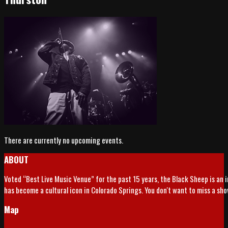
There are currently no upcoming events.
ABOUT
Voted “Best Live Music Venue” for the past 15 years, the Black Sheep is an 
has become a cultural icon in Colorado Springs. You don't want to miss a sh
Map