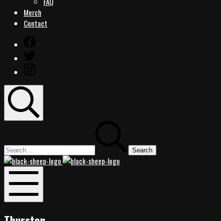
FAQ
Merch
Contact
Facebook
Twitter
Instagram
Search
Search
for:
Black
Black
Sheep
Sheep
Rocks
Rocks
Mobile
Menu
Thurston