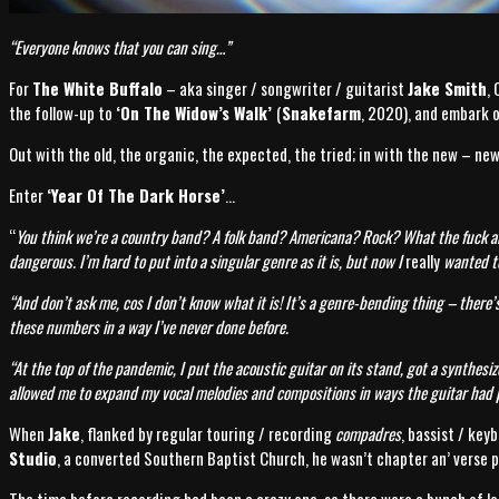
“Everyone knows that you can sing…”
For
The White Buffalo
– aka singer / songwriter / guitarist
Jake Smith
,
the follow-up to
‘On The Widow’s Walk’
(
Snakefarm
, 2020), and embark o
Out with the old, the organic, the expected, the tried; in with the new – ne
Enter
‘Year Of The Dark Horse’
…
“
You think we’re a country band? A folk band? Americana? Rock? What the fuck 
dangerous. I’m hard to put into a singular genre as it is, but now I
really
wanted to
“And don’t ask me, cos I don’t know what it is! It’s a genre-bending thing – there
these numbers in a way I’ve never done before.
“At the top of the pandemic, I put the acoustic guitar on its stand, got a synthesi
allowed me to expand my vocal melodies and compositions in ways the guitar had p
When
Jake
, flanked by regular touring / recording
compadres
, bassist / key
Studio
, a converted Southern Baptist Church, he wasn’t chapter an’ verse p