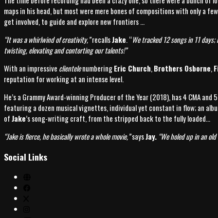
The time before recording had been a crazy one, so there were a bunch of lo
maps in his head, but most were mere bones of compositions with only a few
get involved, to guide and explore new frontiers …
“It was a whirlwind of creativity,”
recalls
Jake
. “
We tracked 12 songs in 11 days; n
twisting, elevating and contorting our talents!”
With an impressive
clientele
numbering
Eric Church
,
Brothers Osborne
,
F
reputation for working at an intense level.
He’s a Grammy Award-winning Producer of the Year (2018), has 4 CMA and 5 
featuring a dozen musical vignettes, individual yet constant in flow; an alb
of
Jake
’s song-writing craft, from the stripped back to the fully loaded…
“
Jake is fierce, he basically wrote a whole movie,”
says
Jay.
“We holed up in an old 
Social Links