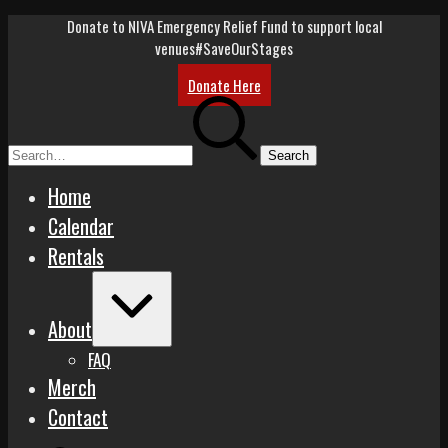
Skip
Donate to NIVA Emergency Relief Fund to support local
to
venues
#SaveOurStages
content
Donate Here
Search
for:
Home
Calendar
Rentals
Expand
/
About
Collapse
FAQ
Merch
Contact