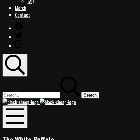
FAQ
Merch
Contact
Facebook
Twitter
Instagram
Search
Search
for:
Black
Black
Sheep
Sheep
Rocks
Rocks
Mobile
Menu
The White Buffalo