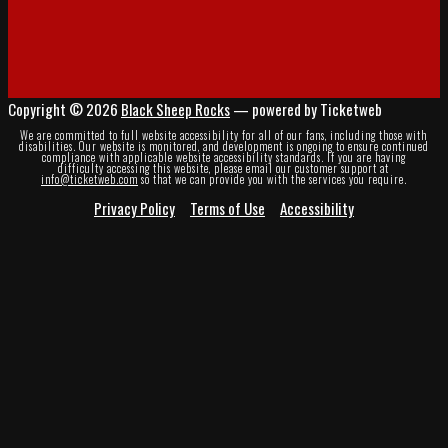
Copyright © 2026
Black Sheep Rocks
— powered by Ticketweb
We are committed to full website accessibility for all of our fans, including those with
disabilities. Our website is monitored, and development is ongoing to ensure continued
compliance with applicable website accessibility standards. If you are having
difficulty accessing this website, please email our customer support at
info@ticketweb.com
so that we can provide you with the services you require.
Privacy Policy
Terms of Use
Accessibility