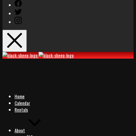
Facebook
Twitter
Instagram
Black
Black
Sheep
Sheep
Rocks
Rocks
Home
Calendar
Rentals
About