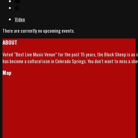
Video
There are currently no upcoming events.
ABOUT
Voted “Best Live Music Venue” for the past 15 years, the Black Sheep is an 
has become a cultural icon in Colorado Springs. You don't want to miss a sh
Map