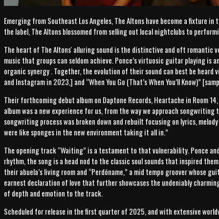
Emerging from Southeast Los Angeles, The Altons have become a fixture in 
the label, The Altons blossomed from selling out local nightclubs to perform
The heart of The Altons' alluring sound is the distinctive and oft romantic v
music that groups can seldom achieve. Ponce’s virtuosic guitar playing is a
organic synergy . Together, the evolution of their sound can best be heard v
and Instagram in 2023,] and “When You Go (That’s When You’ll Know)” [sam
Their forthcoming debut album on Daptone Records, Heartache in Room 14, m
album was a new experience for us, from the way we approach songwriting to
songwriting process was broken down and rebuilt focusing on lyrics, melody
were like sponges in the new environment taking it all in.”
The opening track “Waiting” is a testament to that vulnerability. Ponce and 
rhythm, the song is a head nod to the classic soul sounds that inspired them
their abuela’s living room and “Perdóname,” a mid tempo groover whose guita
earnest declaration of love that further showcases the undeniably charming
of depth and emotion to the track.
Scheduled for release in the first quarter of 2025, and with extensive world