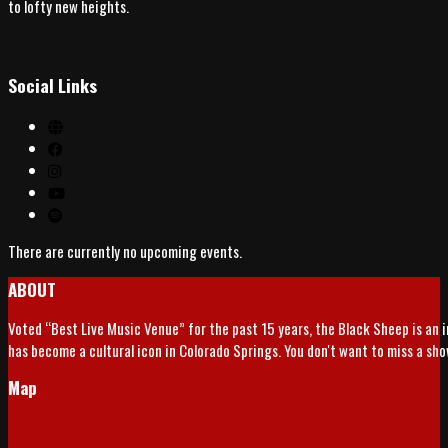
to lofty new heights.
Social Links
There are currently no upcoming events.
ABOUT
Voted “Best Live Music Venue” for the past 15 years, the Black Sheep is an 
has become a cultural icon in Colorado Springs. You don't want to miss a sh
Map