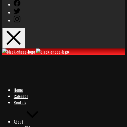
Facebook
Twitter
Instagram
Black
Black
Sheep
Sheep
Rocks
Rocks
Home
Calendar
Rentals
About