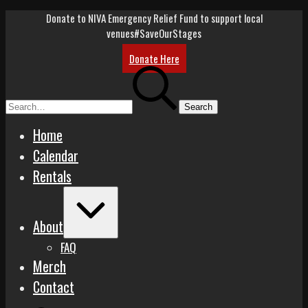
Skip
Donate to NIVA Emergency Relief Fund to support local
to
venues
#SaveOurStages
content
Donate Here
Search
for:
Home
Calendar
Rentals
Expand
/
About
Collapse
FAQ
Merch
Contact