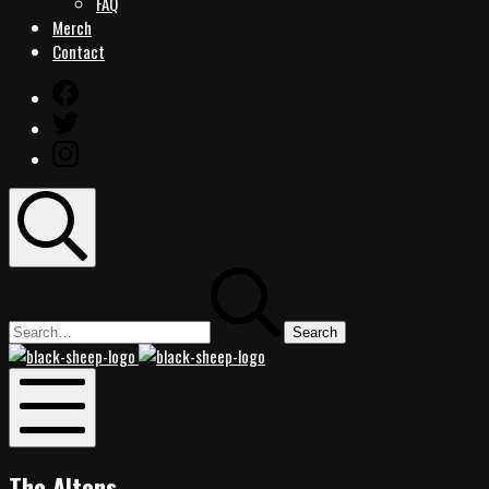
FAQ
Merch
Contact
Facebook
Twitter
Instagram
Search
Search
for:
Black
Black
Sheep
Sheep
Rocks
Rocks
Mobile
Menu
The Altons