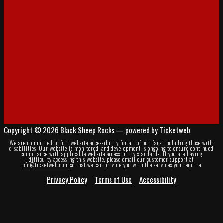
Copyright © 2026
Black Sheep Rocks
— powered by Ticketweb
We are committed to full website accessibility for all of our fans, including those with
disabilities. Our website is monitored, and development is ongoing to ensure continued
compliance with applicable website accessibility standards. If you are having
difficulty accessing this website, please email our customer support at
info@ticketweb.com
so that we can provide you with the services you require.
Privacy Policy
Terms of Use
Accessibility