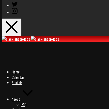
Twitter
Instagram
Black
Black
Sheep
Sheep
Rocks
Rocks
Home
Calendar
Rentals
About
FAQ