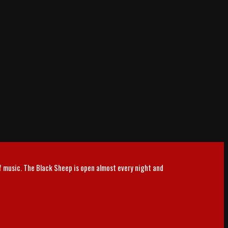
of music. The Black Sheep is open almost every night and