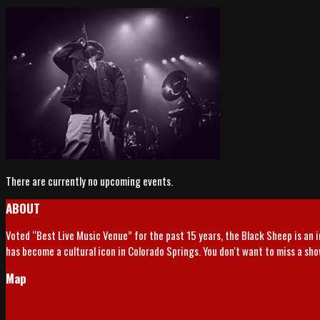
There are currently no upcoming events.
ABOUT
Voted “Best Live Music Venue” for the past 15 years, the Black Sheep is an 
has become a cultural icon in Colorado Springs. You don't want to miss a sh
Map