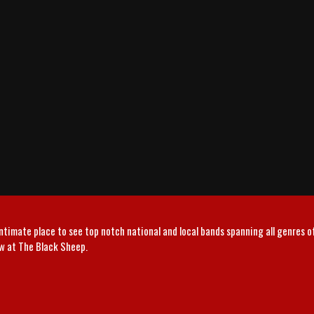
intimate place to see top notch national and local bands spanning all genres 
ow at The Black Sheep.