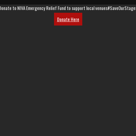
Donate to NIVA Emergency Relief Fund to support local venues
#SaveOurStage
Donate Here