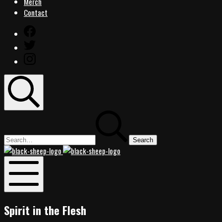
Merch
Contact
Facebook
Twitter
Instagram
Search
Search
for:
Black
Black
Sheep
Sheep
Rocks
Rocks
Mobile
Menu
Spirit in the Flesh