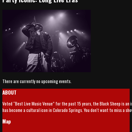
There are currently no upcoming events.
ABOUT
Voted “Best Live Music Venue” for the past 15 years, the Black Sheep is an 
has become a cultural icon in Colorado Springs. You don't want to miss a sh
Map