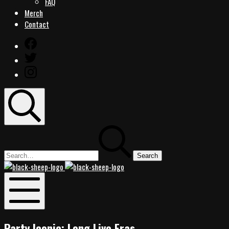
FAQ
Merch
Contact
Facebook
Twitter
Instagram
Search
Search
for:
Black
Black
Sheep
Sheep
Rocks
Rocks
Mobile
Menu
Party Iconic: Long Live Eras