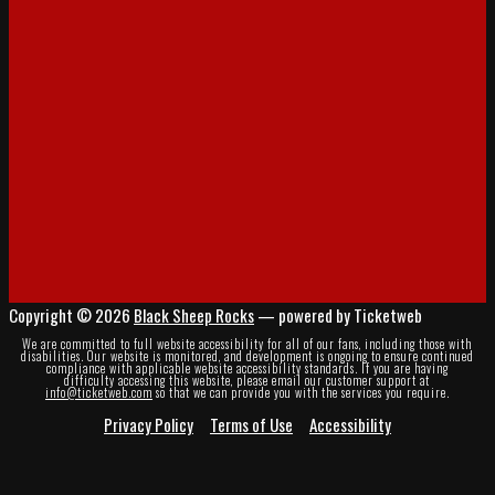
Copyright © 2026
Black Sheep Rocks
— powered by Ticketweb
We are committed to full website accessibility for all of our fans, including those with
disabilities. Our website is monitored, and development is ongoing to ensure continued
compliance with applicable website accessibility standards. If you are having
difficulty accessing this website, please email our customer support at
info@ticketweb.com
so that we can provide you with the services you require.
Privacy Policy
Terms of Use
Accessibility