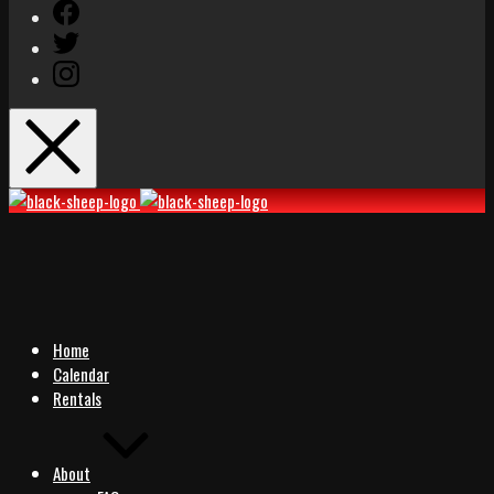
Facebook
Twitter
Instagram
Black
Black
Sheep
Sheep
Rocks
Rocks
Home
Calendar
Rentals
About