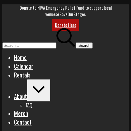
Skip
Donate to NIVA Emergency Relief Fund to support local
to
venues
#SaveOurStages
content
Donate Here
Search
for:
Home
Calendar
Rentals
Expand
/
About
Collapse
FAQ
Merch
Contact