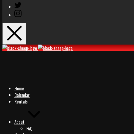
Twitter
Instagram
Black
Black
Sheep
Sheep
Rocks
Rocks
Home
Calendar
Rentals
About
FAQ