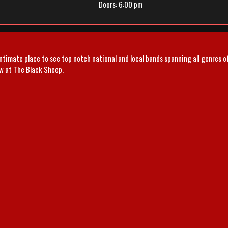
Doors:
6:00 pm
intimate place to see top notch national and local bands spanning all genres 
ow at The Black Sheep.