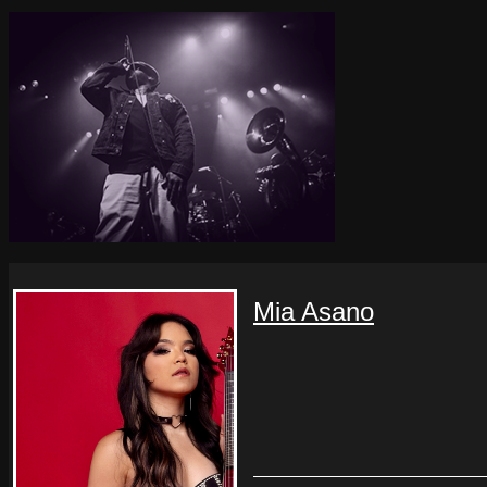
Mia Asano