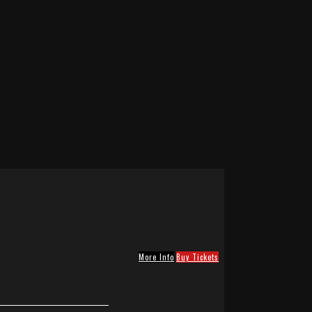
More Info
Buy Tickets