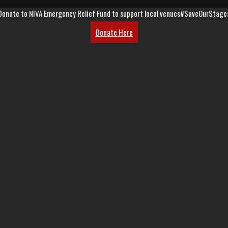
Donate to NIVA Emergency Relief Fund to support local venues
#SaveOurStage
Donate Here