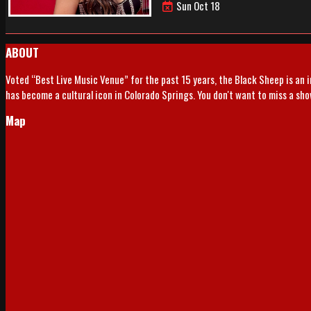
Sun Oct 18
ABOUT
Voted “Best Live Music Venue” for the past 15 years, the Black Sheep is an 
has become a cultural icon in Colorado Springs. You don't want to miss a sh
Map