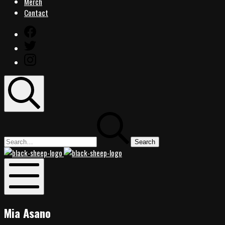
Merch
Contact
Facebook
Twitter
Instagram
Search
Search
for:
Black
Black
Sheep
Sheep
Rocks
Rocks
Mobile
Menu
Mia Asano