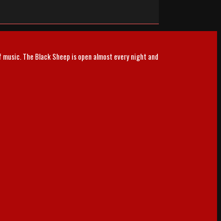
of music. The Black Sheep is open almost every night and