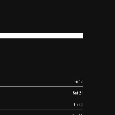
Fri 13
Sat 21
Fri 30