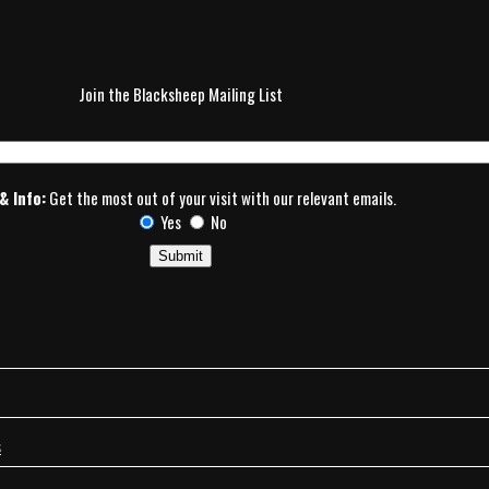
Join the Blacksheep Mailing List
& Info:
Get the most out of your visit with our relevant emails.
Yes
No
s