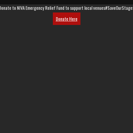
Donate to NIVA Emergency Relief Fund to support local venues
#SaveOurStage
Donate Here