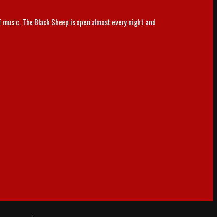
of music. The Black Sheep is open almost every night and