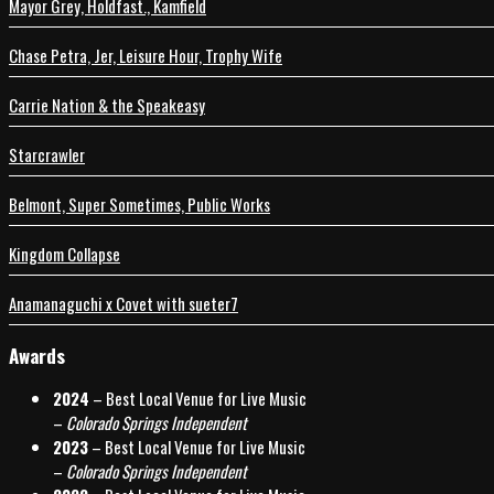
Mayor Grey, Holdfast., Kamfield
Chase Petra, Jer, Leisure Hour, Trophy Wife
Carrie Nation & the Speakeasy
Starcrawler
Belmont, Super Sometimes, Public Works
Kingdom Collapse
Anamanaguchi x Covet with sueter7
Awards
2024
– Best Local Venue for Live Music
–
Colorado Springs Independent
2023
– Best Local Venue for Live Music
–
Colorado Springs Independent