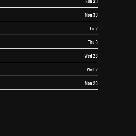
Sun 30
Mon 30
Fri 2
Thu 8
Wed 23
Wed 2
Mon 28