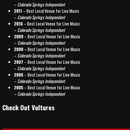
–
Colorado Springs Independent
2011
– Best Local Venue for Live Music
–
Colorado Springs Independent
2010
– Best Local Venue for Live Music
–
Colorado Springs Independent
2009
– Best Local Venue for Live Music
–
Colorado Springs Independent
2008
– Best Local Venue for Live Music
–
Colorado Springs Independent
2007
– Best Local Venue for Live Music
–
Colorado Springs Independent
2006
– Best Local Venue for Live Music
–
Colorado Springs Independent
2005
– Best Local Venue for Live Music
–
Colorado Springs Independent
Check Out Vultures