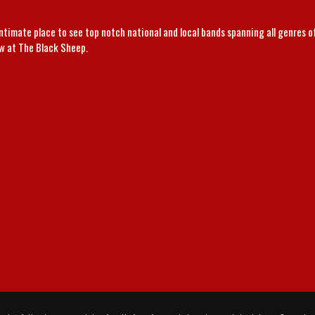
intimate place to see top notch national and local bands spanning all genres 
ow at The Black Sheep.