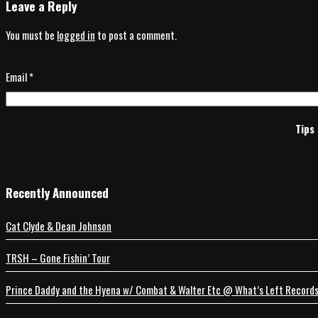
Leave a Reply
You must be
logged in
to post a comment.
Email
*
Tips 
Recently Announced
Cat Clyde & Dean Johnson
TRSH – Gone Fishin’ Tour
Prince Daddy and the Hyena w/ Combat & Walter Etc @ What’s Left Record