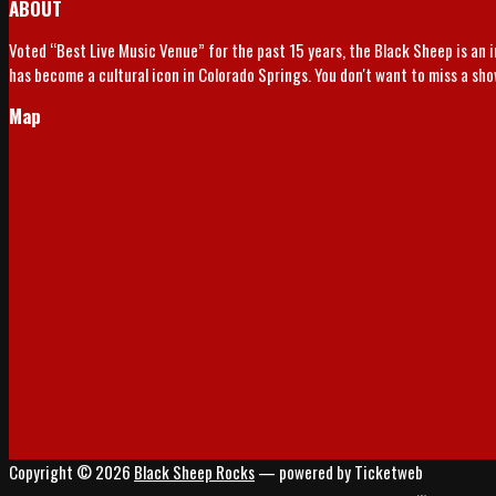
ABOUT
Voted “Best Live Music Venue” for the past 15 years, the Black Sheep is an 
has become a cultural icon in Colorado Springs. You don't want to miss a sh
Map
Copyright © 2026
Black Sheep Rocks
— powered by Ticketweb