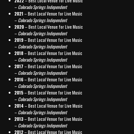
2022
– Best Local Venue for Live Music
–
Colorado Springs Independent
2021
– Best Local Venue for Live Music
–
Colorado Springs Independent
2020
– Best Local Venue for Live Music
–
Colorado Springs Independent
2019
– Best Local Venue for Live Music
–
Colorado Springs Independent
2018
– Best Local Venue for Live Music
–
Colorado Springs Independent
2017
– Best Local Venue for Live Music
–
Colorado Springs Independent
2016
– Best Local Venue for Live Music
–
Colorado Springs Independent
2015
– Best Local Venue for Live Music
–
Colorado Springs Independent
2014
– Best Local Venue for Live Music
–
Colorado Springs Independent
2013
– Best Local Venue for Live Music
–
Colorado Springs Independent
2012
– Best Local Venue for Live Music