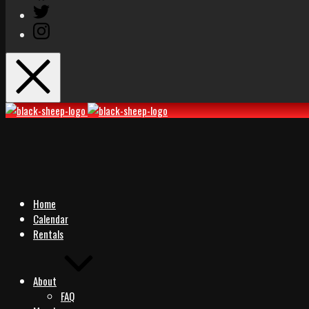
Twitter
Instagram
Black
Black
Sheep
Sheep
Rocks
Rocks
Home
Calendar
Rentals
About
FAQ