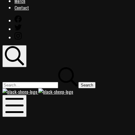
Merch
Contact
Facebook
Twitter
Instagram
Search
Search
for:
Black
Black
Sheep
Sheep
Rocks
Rocks
Mobile
Menu